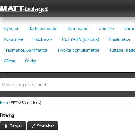
Nyheter
Badrumsmattor
Barnmattor
Chenille
Dörrm
Konstsilke
Patchwork
PETYARN (ull-look)
Plastmattor
Trasmattor/Garnmattor
Tryckta bomullsmattor
Tuftade matt
Wilton
Övrigt
Hem
› PETYARN (ull-look)
Filtrering
Färger
Storlekar