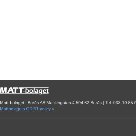
Matt-bolaget i Borås AB Maskingatan 4 504 62 Borås | Tel. 033-10 85 
Mattbolagets GDPR-policy »