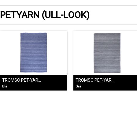
PETYARN (ULL-LOOK)
TROMSÖ PET-YARNMATTA BLÅ
TROMSÖ PET-YARNMATTA GRÅ
Blå
Grå